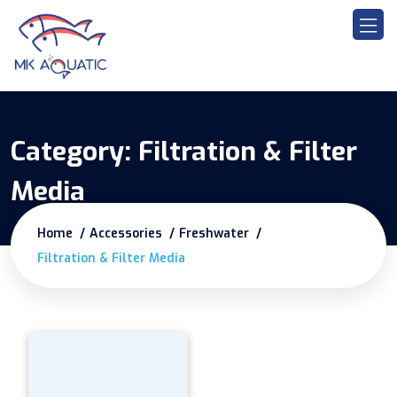
Category:
Filtration & Filter
Media
Home
Accessories
Freshwater
Filtration & Filter Media