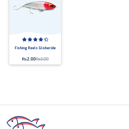
Rated
4.50
Fishing Reels Globeride
out of 5
₨
2.00
₨
3.00