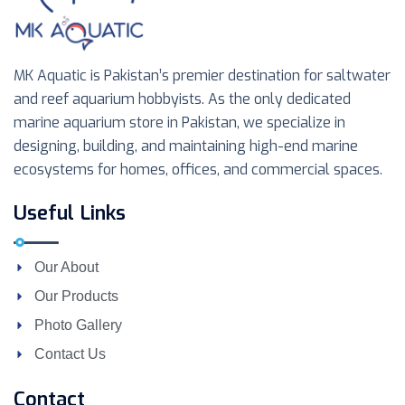
MK Aquatic is Pakistan’s premier destination for saltwater
and reef aquarium hobbyists. As the only dedicated
marine aquarium store in Pakistan, we specialize in
designing, building, and maintaining high-end marine
ecosystems for homes, offices, and commercial spaces.
Useful Links
Our About
Our Products
Photo Gallery
Contact Us
Contact