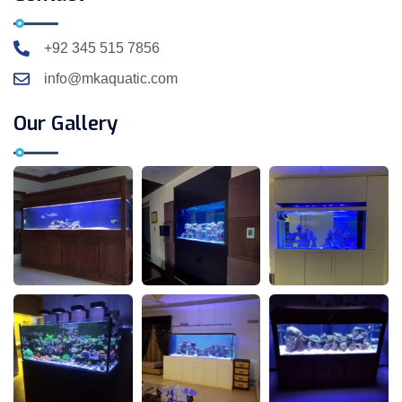
+92 345 515 7856
info@mkaquatic.com
Our Gallery